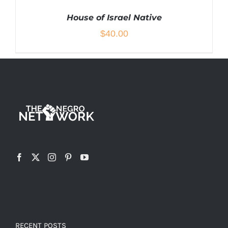
House of Israel Native
$
40.00
THIS
SELECT OPTIONS
/
DETAILS
PRODUCT
HAS
MULTIPLE
VARIANTS.
THE
OPTIONS
MAY
BE
CHOSEN
RECENT POSTS