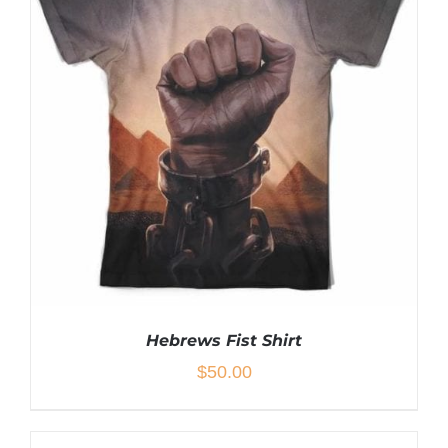
Hebrews Fist Shirt
$
50.00