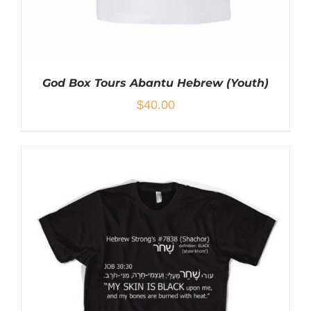
God Box Tours Abantu Hebrew (Youth)
$
40.00
THIS
SELECT OPTIONS
/
DETAILS
PRODUCT
HAS
MULTIPLE
VARIANTS.
THE