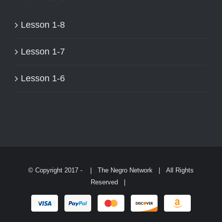
ON
THE
Lesson 1-8
PRODUCT
PAGE
Lesson 1-7
Lesson 1-6
© Copyright 2017 -
| The Negro Network | All Rights
Reserved |