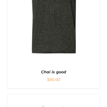
THE
PRODUCT
PAGE
Chai is good
$
40.00