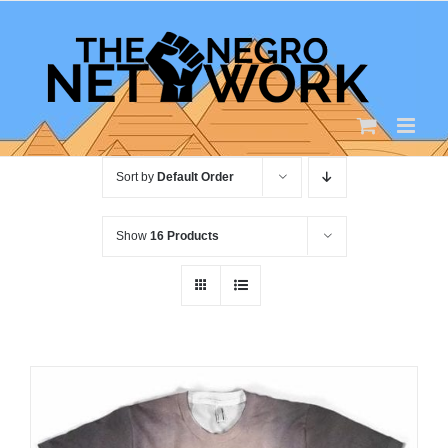
Skip
to
content
Sort by
Default Order
Show
16 Products