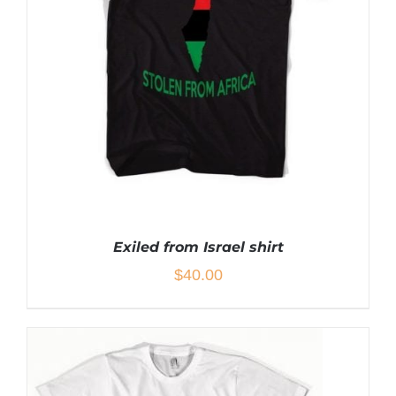
THE
OPTIONS
MAY
BE
CHOSEN
ON
THE
PRODUCT
PAGE
Exiled from Israel shirt
$
40.00