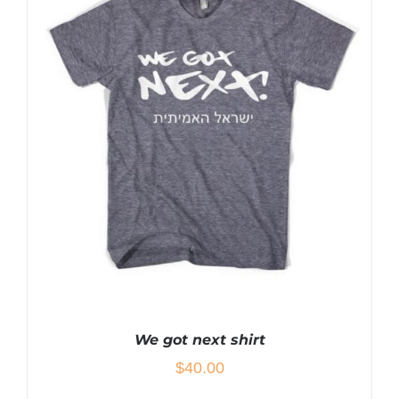
HAS
MULTIPLE
VARIANTS.
THE
OPTIONS
MAY
BE
CHOSEN
ON
THE
PRODUCT
PAGE
We got next shirt
$
40.00