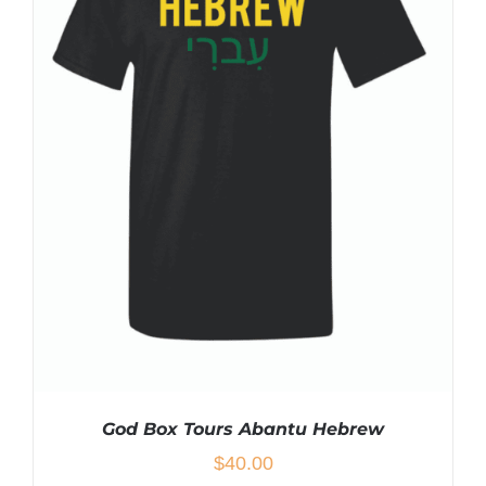
MULTIPLE
VARIANTS.
THE
OPTIONS
MAY
BE
CHOSEN
ON
THE
PRODUCT
PAGE
God Box Tours Abantu Hebrew
$
40.00