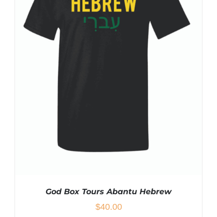
MULTIPLE
VARIANTS.
THE
OPTIONS
MAY
BE
CHOSEN
ON
THE
PRODUCT
PAGE
God Box Tours Abantu Hebrew
$
40.00