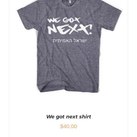
HAS
MULTIPLE
VARIANTS.
THE
OPTIONS
MAY
BE
CHOSEN
ON
THE
PRODUCT
PAGE
We got next shirt
$
40.00