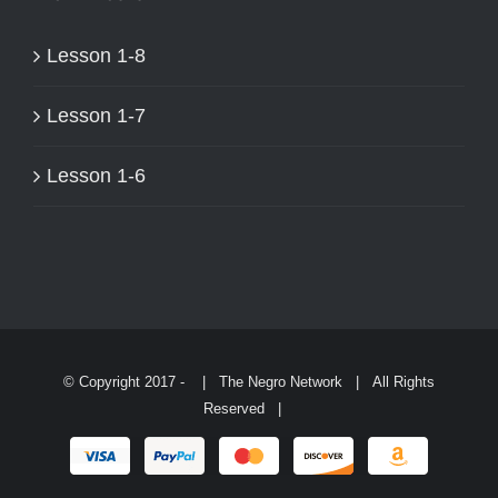
ON
THE
Lesson 1-8
PRODUCT
PAGE
Lesson 1-7
Lesson 1-6
© Copyright 2017 -
| The Negro Network | All Rights
Reserved |