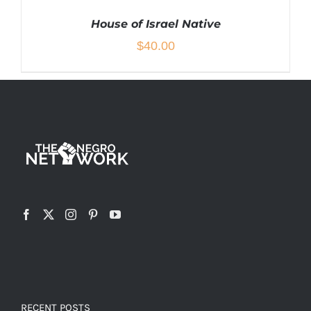
House of Israel Native
$
40.00
THIS
SELECT OPTIONS
/
DETAILS
PRODUCT
HAS
MULTIPLE
VARIANTS.
THE
OPTIONS
MAY
BE
CHOSEN
RECENT POSTS