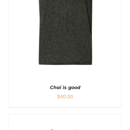
THE
PRODUCT
PAGE
Chai is good
$
40.00