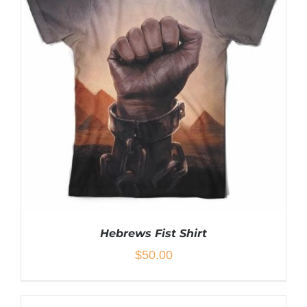
Hebrews Fist Shirt
$
50.00