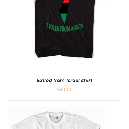
THE
OPTIONS
MAY
BE
CHOSEN
ON
THE
PRODUCT
PAGE
Exiled from Israel shirt
$
40.00