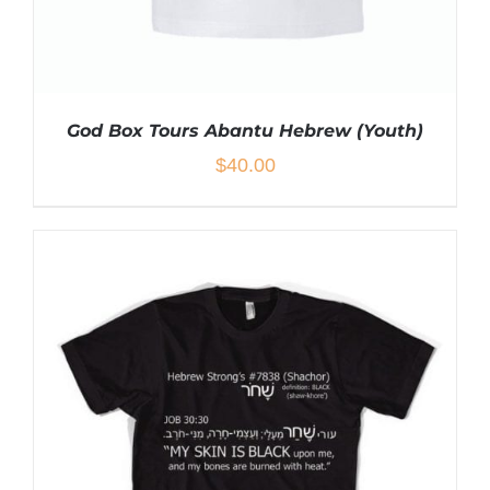
God Box Tours Abantu Hebrew (Youth)
$
40.00
THIS
SELECT OPTIONS
/
DETAILS
PRODUCT
HAS
MULTIPLE
VARIANTS.
THE