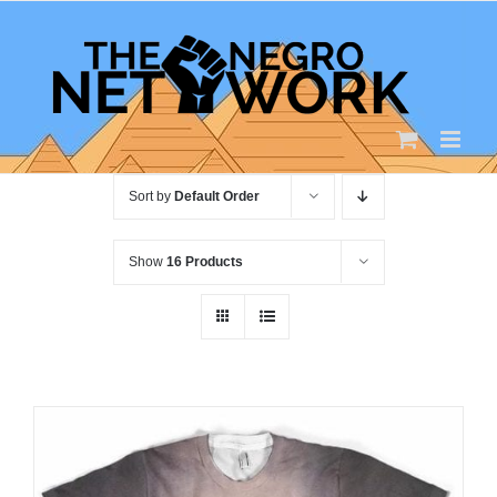
Skip
to
content
Sort by
Default Order
Show
16 Products