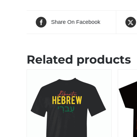
Share On Facebook
Related products