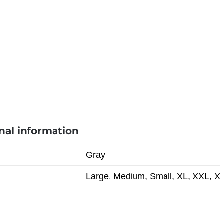
nal information
Gray
Large, Medium, Small, XL, XXL, 