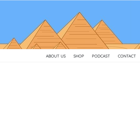
Skip
to
content
ABOUT US
SHOP
PODCAST
CONTACT