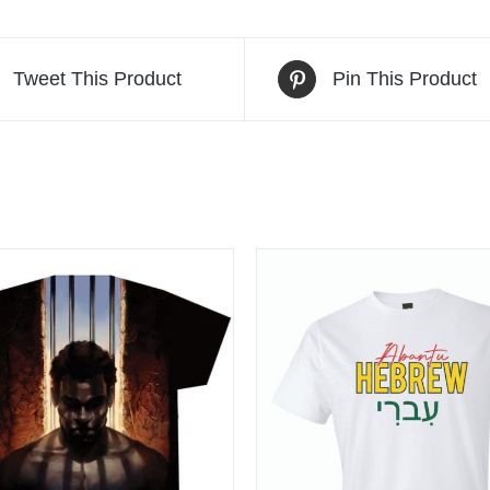
Tweet This Product
Pin This Product