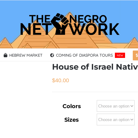
HEBREW MARKET
COMING OF DIASPORA TOURS
NEW
House of Israel Nati
$
40.00
Colors
Sizes