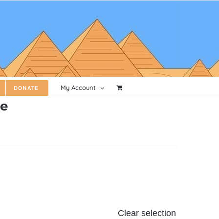
My Account
DONATE
ve
Clear selection