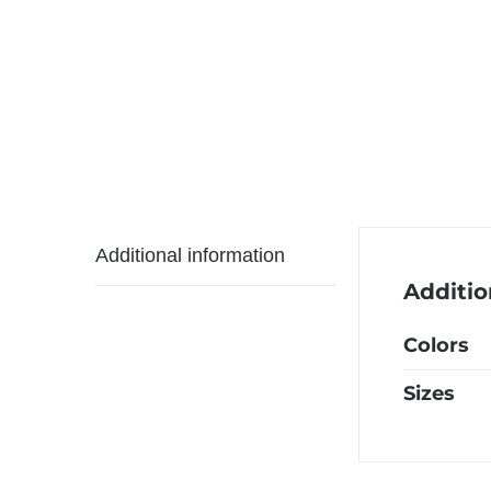
Additional information
Additio
Colors
Sizes