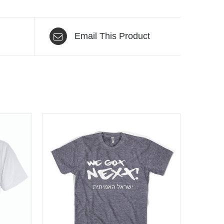
Email This Product