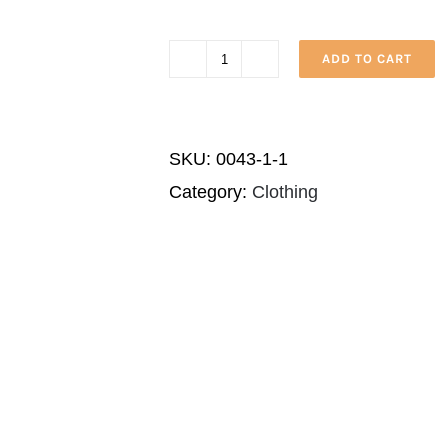
ADD TO CART
House
of
Israel
SKU:
0043-1-1
Native
Category:
Clothing
quantity