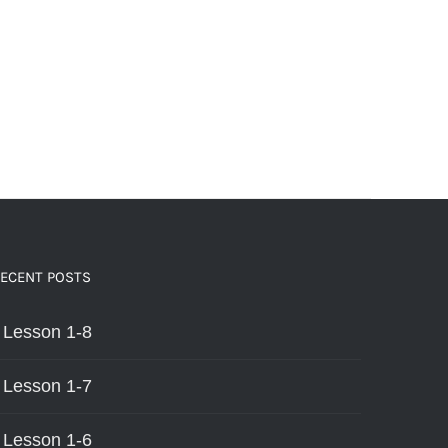
ECENT POSTS
Lesson 1-8
Lesson 1-7
Lesson 1-6