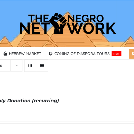
HEBREW MARKET
COMING OF DIASPORA TOURS
NEW
ts
ly Donation (recurring)