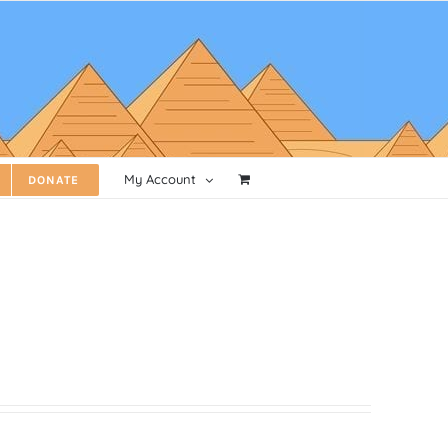
My Account
DONATE