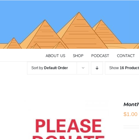
Skip
to
content
ABOUT US
SHOP
PODCAST
CONTACT
Sort by
Default Order
Show
16 Produc
Month
$
1.00