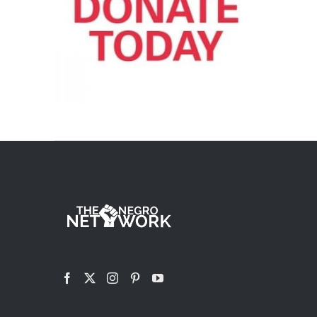
ADD TO CART
/
DETAILS