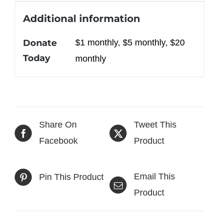
Additional information
Donate
$1 monthly, $5 monthly, $20
Today
monthly
Share On
Tweet This
Facebook
Product
Email This
Pin This Product
Product