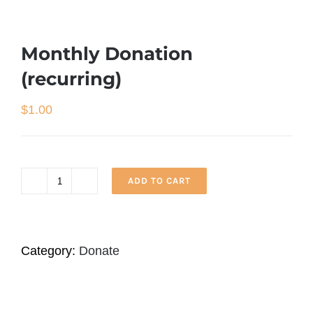
Monthly Donation
(recurring)
$
1.00
ADD TO CART
Monthly
Donation
(recurring)
Category:
Donate
quantity