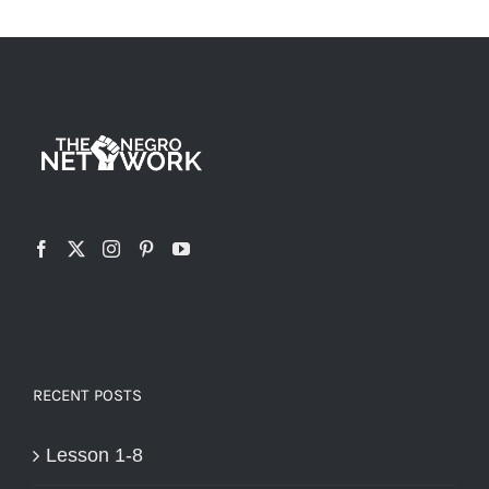
RECENT POSTS
Lesson 1-8