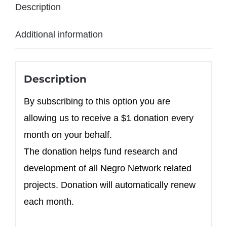
Description
Additional information
Description
By subscribing to this option you are
allowing us to receive a $1 donation every
month on your behalf.
The donation helps fund research and
development of all Negro Network related
projects. Donation will automatically renew
each month.