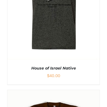
BE
CHOSEN
ON
THE
PRODUCT
PAGE
House of Israel Native
$
40.00