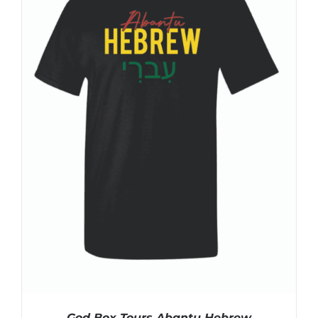
God Box Tours Abantu Hebrew