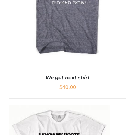
MAY
BE
CHOSEN
ON
THE
PRODUCT
PAGE
We got next shirt
$
40.00
THIS
SELECT OPTIONS
/
DETAILS