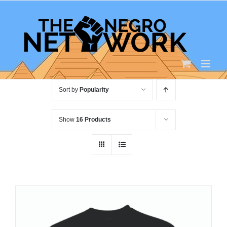
Skip
to
content
Sort by
Popularity
Show
16 Products