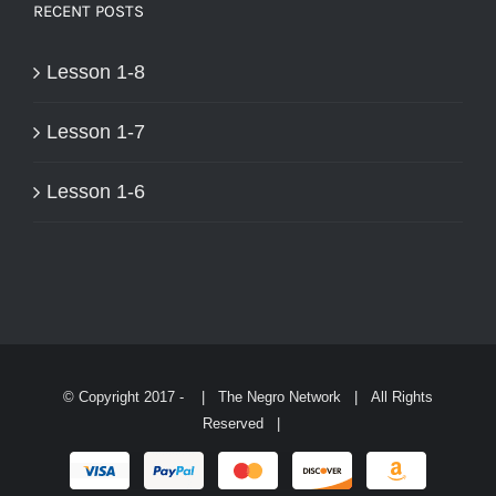
RECENT POSTS
Lesson 1-8
Lesson 1-7
Lesson 1-6
© Copyright 2017 -
| The Negro Network | All Rights
Reserved |