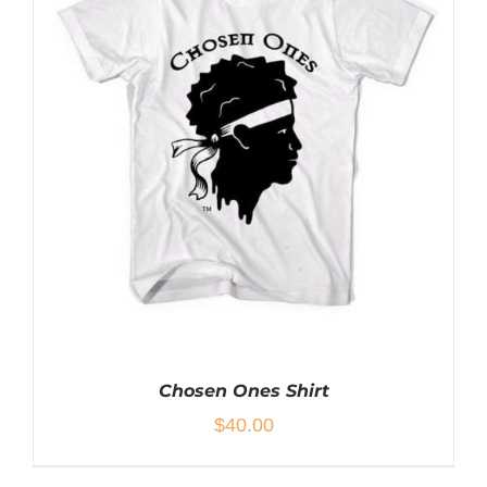
MULTIPLE
VARIANTS.
THE
OPTIONS
MAY
BE
CHOSEN
ON
THE
PRODUCT
PAGE
Chosen Ones Shirt
$
40.00