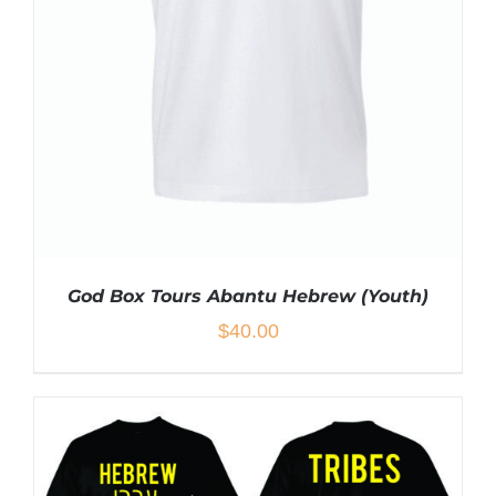
ON
THE
PRODUCT
PAGE
God Box Tours Abantu Hebrew (Youth)
$
40.00