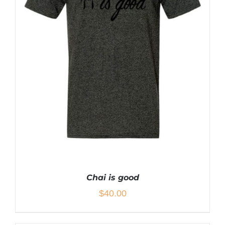
CHOSEN
ON
THE
PRODUCT
PAGE
Chai is good
$
40.00