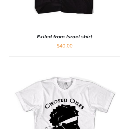
Exiled from Israel shirt
$
40.00
THIS
SELECT OPTIONS
/
DETAILS
PRODUCT
HAS
MULTIPLE
VARIANTS.
THE
OPTIONS