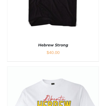
PAGE
Hebrew Strong
$
40.00
THIS
SELECT OPTIONS
/
DETAILS
PRODUCT
HAS
MULTIPLE