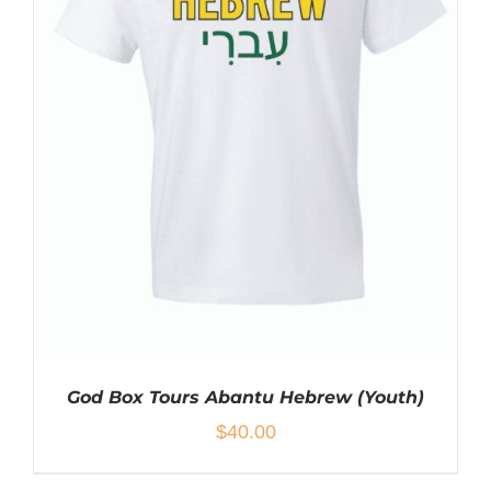
VARIANTS.
THE
OPTIONS
MAY
BE
CHOSEN
ON
THE
PRODUCT
PAGE
God Box Tours Abantu Hebrew (Youth)
$
40.00