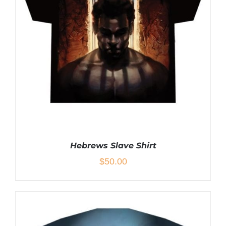
MULTIPLE
VARIANTS.
THE
OPTIONS
MAY
BE
CHOSEN
ON
THE
PRODUCT
PAGE
Hebrews Slave Shirt
$
50.00