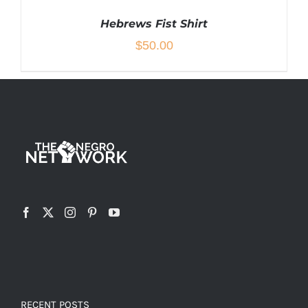
Hebrews Fist Shirt
$
50.00
THIS
SELECT OPTIONS
/
DETAILS
PRODUCT
HAS
MULTIPLE
VARIANTS.
THE
OPTIONS
MAY
BE
CHOSEN
ON
THE
RECENT POSTS
PRODUCT