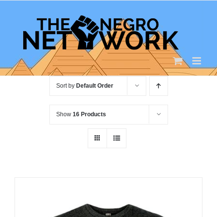
Skip
to
content
Sort by
Default Order
Show
16 Products