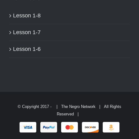
PAGE
Lesson 1-8
Lesson 1-7
Lesson 1-6
© Copyright 2017 -
| The Negro Network | All Rights
Reserved |