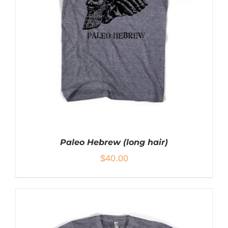
THE
OPTIONS
MAY
BE
CHOSEN
ON
THE
PRODUCT
PAGE
Paleo Hebrew (long hair)
$
40.00