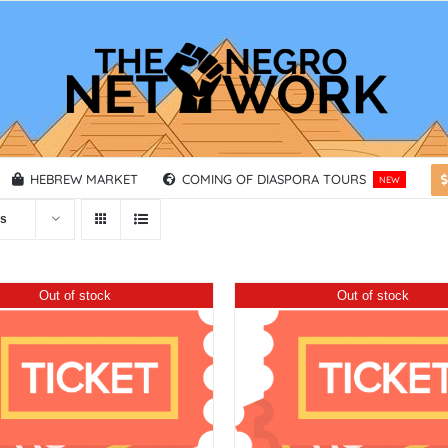
HEBREW MARKET
COMING OF DIASPORA TOURS
NEW
ts
Out of stock
Out of stock