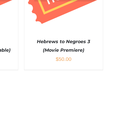
Hebrews to Negroes 3
able)
(Movie Premiere)
$
50.00
ADD TO CART
/
DETAILS