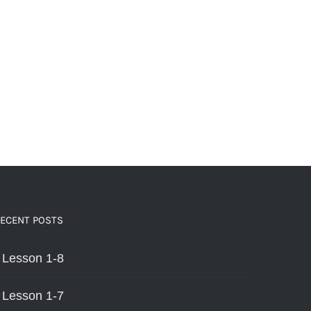
ECENT POSTS
Lesson 1-8
Lesson 1-7