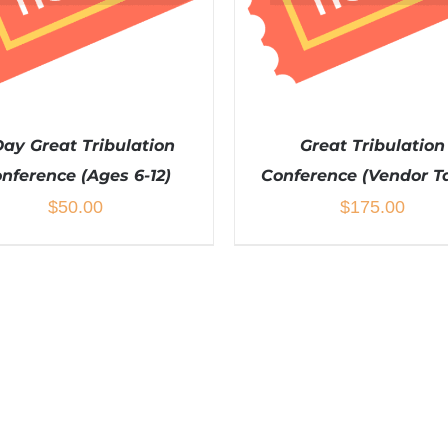
Day Great Tribulation
Great Tribulation
nference (Ages 6-12)
Conference (Vendor T
$
50.00
$
175.00
DETAILS
DETAILS