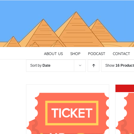
Skip
to
content
ABOUT US
SHOP
PODCAST
CONTACT
Sort by
Date
Show
16 Produc