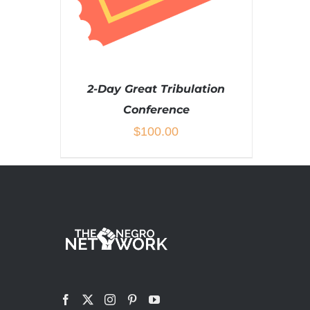
2-Day Great Tribulation
Conference
$
100.00
ADD TO CART
/
DETAILS