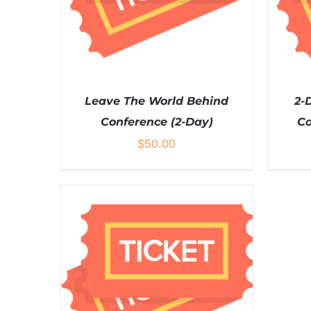
Leave The World Behind
2-
Conference (2-Day)
Co
$
50.00
ADD TO CART
/
DETAILS