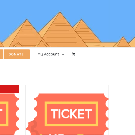
My Account
DONATE