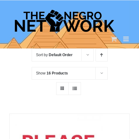
Skip
to
content
Sort by
Default Order
Show
16 Products