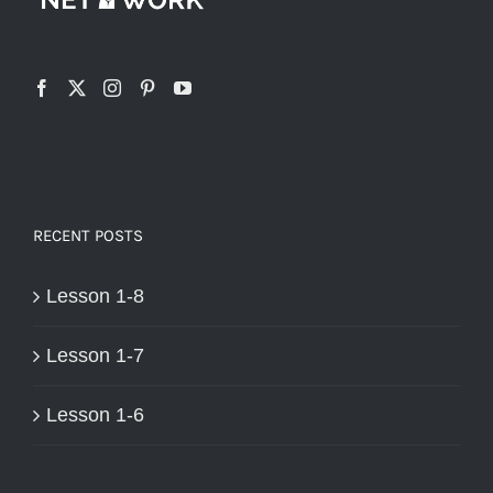
RECENT POSTS
Lesson 1-8
Lesson 1-7
Lesson 1-6