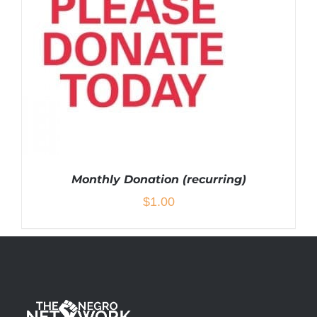
Monthly Donation (recurring)
$
1.00
ADD TO CART
/
DETAILS