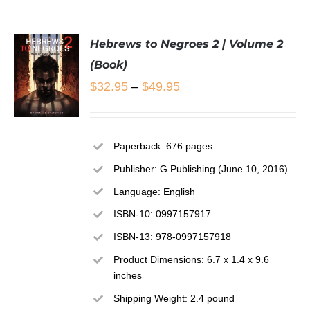
Hebrews to Negroes 2 | Volume 2
(Book)
Price
$
32.95
–
$
49.95
range:
$32.95
SELECT
Paperback: 676 pages
through
OPTIONS
THIS
Publisher: G Publishing (June 10, 2016)
/
$49.95
PRODUCT
DETAILS
Language: English
HAS
MULTIPLE
ISBN-10: 0997157917
VARIANTS.
ISBN-13: 978-0997157918
THE
OPTIONS
Product Dimensions: 6.7 x 1.4 x 9.6
MAY
inches
BE
CHOSEN
Shipping Weight: 2.4 pound