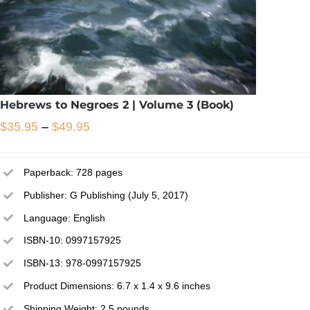
Hebrews to Negroes 2 | Volume 3 (Book)
Price
$
35.95
–
$
49.95
range:
$35.95
Paperback: 728 pages
through
Publisher: G Publishing (July 5, 2017)
$49.95
Language: English
ISBN-10: 0997157925
This
/
Select options
Details
ISBN-13: 978-0997157925
product
has
Product Dimensions: 6.7 x 1.4 x 9.6 inches
multiple
Shipping Weight: 2.5 pounds