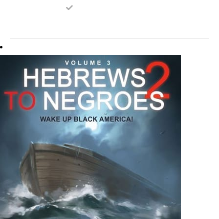
ON
THE
PRODUCT
PAGE