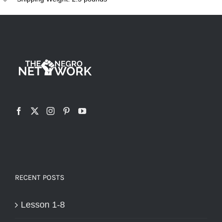
variants.
The
options
may
be
chosen
on
the
product
page
RECENT POSTS
Lesson 1-8