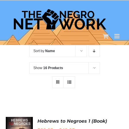
Skip
to
content
Sort by
Name
Show
16 Products
Hebrews to Negroes 1 (Book)