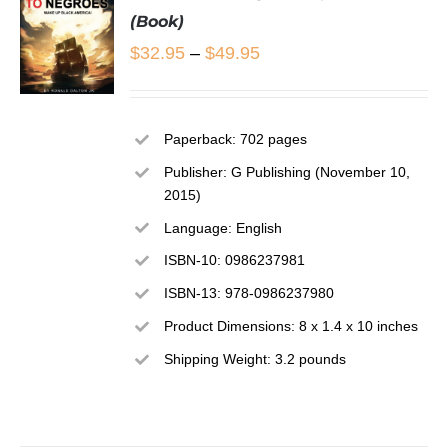
(Book)
Price
$
32.95
–
$
49.95
range:
$32.95
SELECT
Paperback: 702 pages
OPTIONS
through
THIS
/
Publisher: G Publishing (November 10,
$49.95
PRODUCT
DETAILS
2015)
HAS
MULTIPLE
Language: English
VARIANTS.
ISBN-10: 0986237981
THE
OPTIONS
ISBN-13: 978-0986237980
MAY
Product Dimensions: 8 x 1.4 x 10 inches
BE
CHOSEN
Shipping Weight: 3.2 pounds
ON
THE
PRODUCT
PAGE