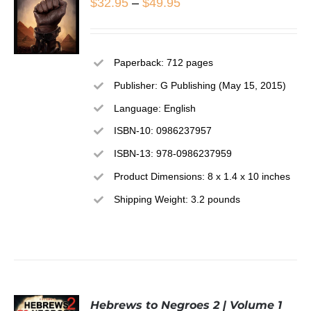
Price
$
32.95
–
$
49.95
range:
$32.95
Paperback: 712 pages
through
SELECT
Publisher: G Publishing (May 15, 2015)
OPTIONS
$49.95
THIS
/
Language: English
PRODUCT
DETAILS
ISBN-10: 0986237957
HAS
MULTIPLE
ISBN-13: 978-0986237959
VARIANTS.
THE
Product Dimensions: 8 x 1.4 x 10 inches
OPTIONS
Shipping Weight: 3.2 pounds
MAY
BE
CHOSEN
ON
THE
PRODUCT
PAGE
Hebrews to Negroes 2 | Volume 1