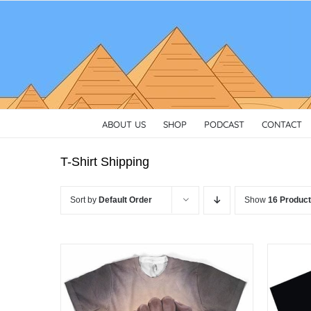
Skip
to
content
ABOUT US
SHOP
PODCAST
CONTACT
T-Shirt Shipping
Sort by
Default Order
Show
16 Produc