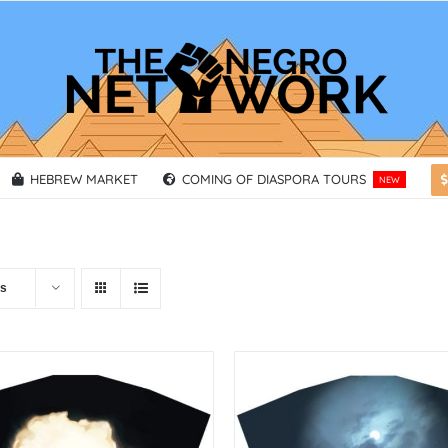
HEBREW MARKET
COMING OF DIASPORA TOURS
NEW
ts