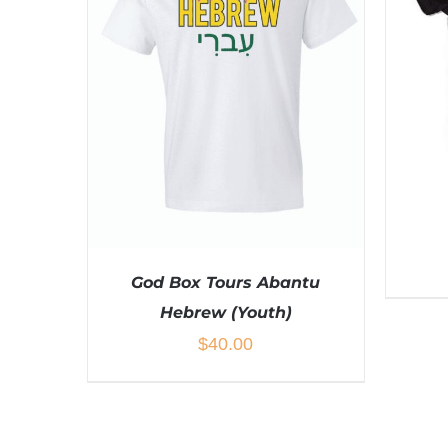
BE
CHOSEN
ON
THE
PRODUCT
PAGE
God Box Tours Abantu
Hebrew (Youth)
$
40.00
SEL
THIS
SELECT OPTIONS
/
DETAILS
PRODUCT