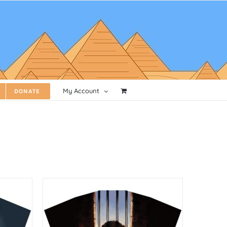
My Account
DONATE