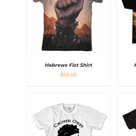
Hebrews Fist Shirt
$
50.00
THIS
SELECT OPTIONS
/
DETAILS
SEL
PRODUCT
HAS
MULTIPLE
VARIANTS.
THE
OPTIONS