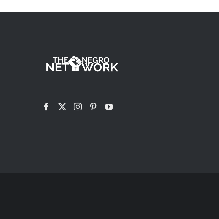
HAS
MULTIPLE
VARIANTS.
THE
OPTIONS
MAY
BE
CHOSEN
ON
THE
PRODUCT
PAGE