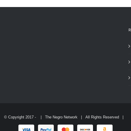
THE
OPTIONS
MAY
BE
CHOSEN
R
ON
THE
PRODUCT
PAGE
© Copyright 2017 -
| The Negro Network | All Rights Reserved |