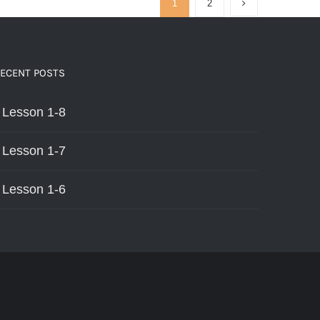
1
2
HAS
MULTIPLE
VARIANTS.
THE
OPTIONS
ECENT POSTS
MAY
BE
Lesson 1-8
CHOSEN
ON
THE
Lesson 1-7
PRODUCT
PAGE
Lesson 1-6