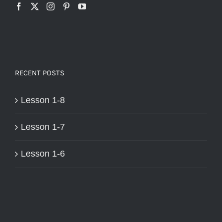
RECENT POSTS
Lesson 1-8
Lesson 1-7
Lesson 1-6