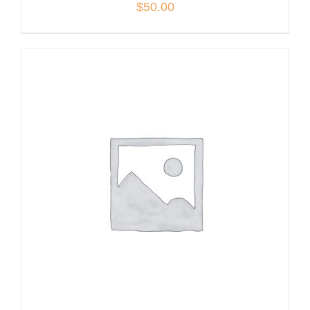
$
50.00
ADD TO CART
/
DETAILS