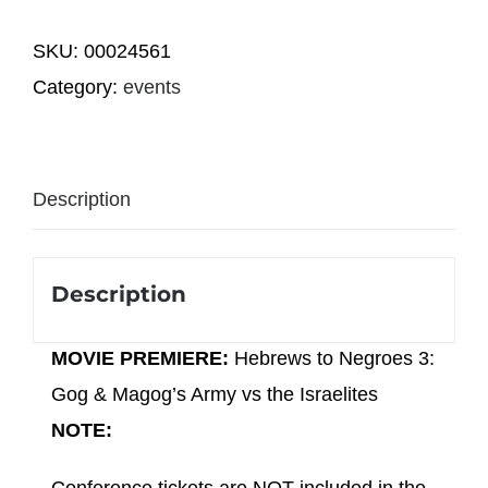
Negroes
SKU:
00024561
3:
Category:
events
Gog
&
Magog's
Description
Army
vs
the
Description
Israelites
(2
MOVIE PREMIERE:
Hebrews to Negroes 3:
PM)
Gog & Magog’s Army vs the Israelites
quantity
NOTE: