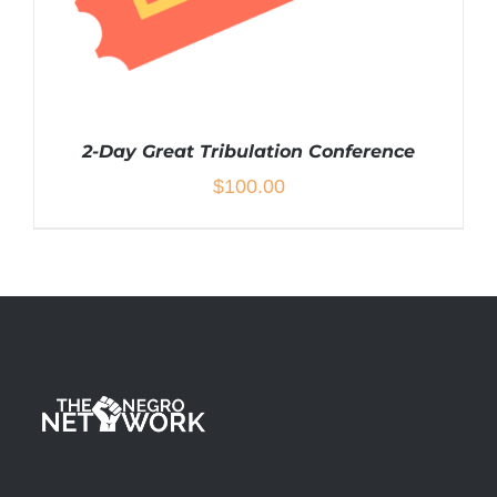
2-Day Great Tribulation Conference
$
100.00
ADD TO CART
/
DETAILS