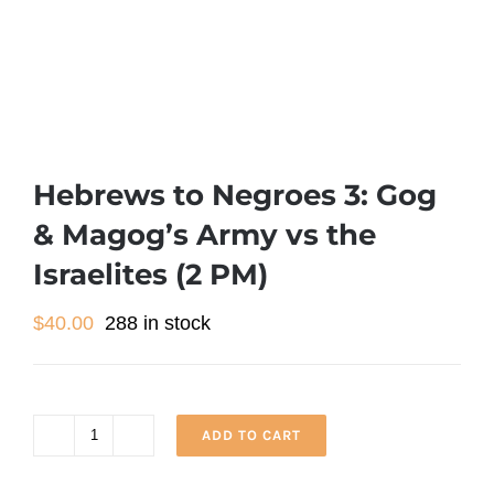
Hebrews to Negroes 3: Gog
& Magog’s Army vs the
Israelites (2 PM)
$
40.00
288 in stock
ADD TO CART
Hebrews
to