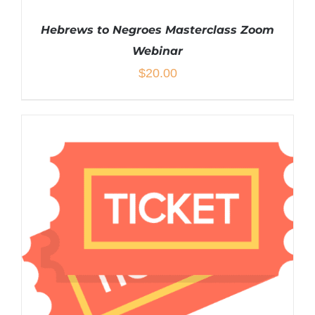
Hebrews to Negroes Masterclass Zoom
Webinar
$
20.00
ADD TO CART
/
DETAILS