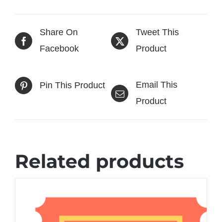
Share On
Tweet This
Facebook
Product
Email This
Pin This Product
Product
Related products