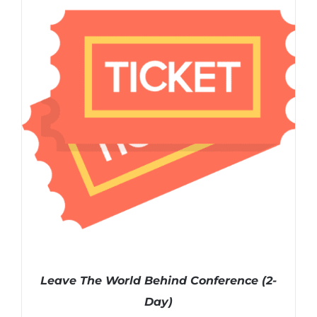
ADD TO CART
/
DETAILS
Leave The World Behind Conference (2-
Day)