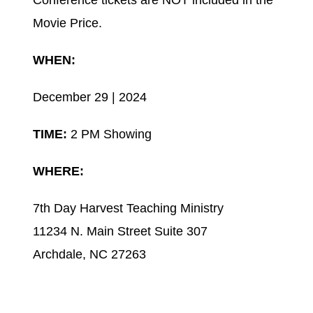
Conference tickets are NOT included in the
Movie Price.
WHEN:
December 29 | 2024
TIME:
2 PM Showing
WHERE:
7th Day Harvest Teaching Ministry
11234 N. Main Street Suite 307
Archdale, NC 27263