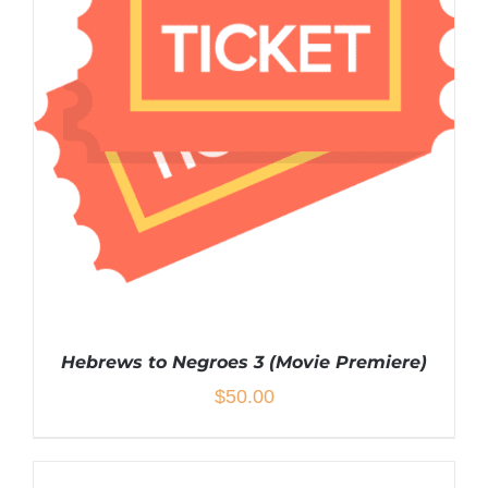
Hebrews to Negroes 3 (Movie Premiere)
$
50.00