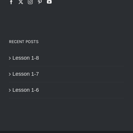
RECENT POSTS
Lesson 1-8
Lesson 1-7
Lesson 1-6