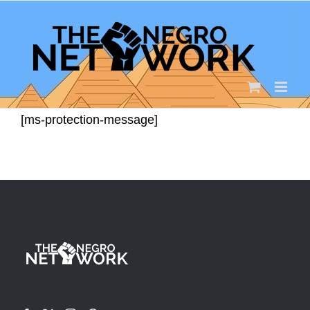
Skip
to
content
[ms-protection-message]