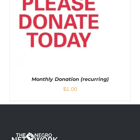
Monthly Donation (recurring)
$
1.00
ADD TO CART
/
DETAILS