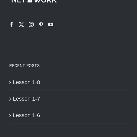
RECENT POSTS
Lesson 1-8
Lesson 1-7
Lesson 1-6