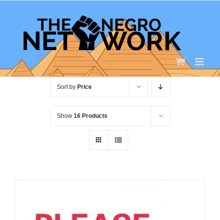
Skip
to
content
Sort by
Price
Show
16 Products