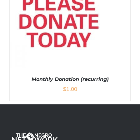
Monthly Donation (recurring)
$
1.00
ADD TO CART
/
DETAILS