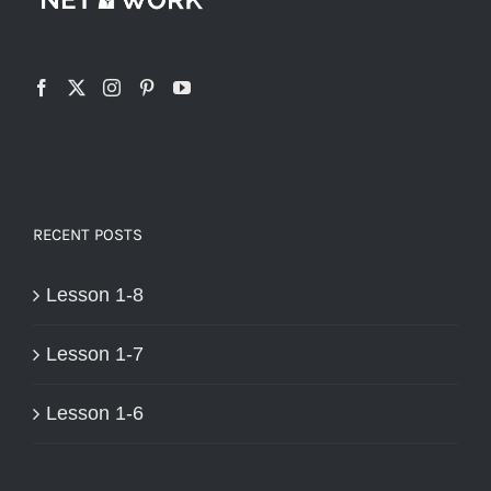
RECENT POSTS
Lesson 1-8
Lesson 1-7
Lesson 1-6