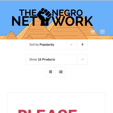
Skip
to
content
Sort by
Popularity
Show
16 Products