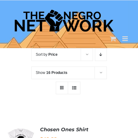
Skip
to
content
Sort by
Price
Show
16 Products
Chosen Ones Shirt