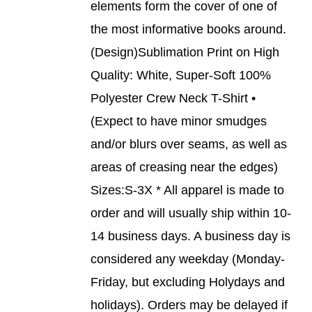
elements form the cover of one of
VARIANTS.
THE
the most informative books around.
OPTIONS
(Design)Sublimation Print on High
MAY
BE
Quality: White, Super-Soft 100%
CHOSEN
Polyester Crew Neck T-Shirt •
ON
THE
(Expect to have minor smudges
PRODUCT
and/or blurs over seams, as well as
PAGE
areas of creasing near the edges)
Sizes:S-3X * All apparel is made to
order and will usually ship within 10-
14 business days. A business day is
considered any weekday (Monday-
Friday, but excluding Holydays and
holidays). Orders may be delayed if