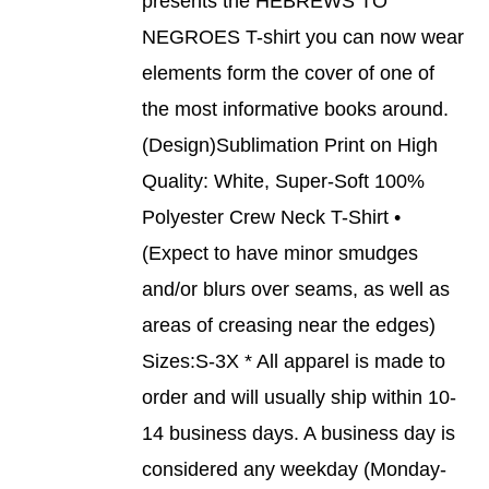
presents the HEBREWS TO
PRODUCT
DETAILS
NEGROES T-shirt you can now wear
HAS
MULTIPLE
elements form the cover of one of
VARIANTS.
THE
the most informative books around.
OPTIONS
(Design)Sublimation Print on High
MAY
BE
Quality: White, Super-Soft 100%
CHOSEN
Polyester Crew Neck T-Shirt •
ON
THE
(Expect to have minor smudges
PRODUCT
and/or blurs over seams, as well as
PAGE
areas of creasing near the edges)
Sizes:S-3X * All apparel is made to
order and will usually ship within 10-
14 business days. A business day is
considered any weekday (Monday-