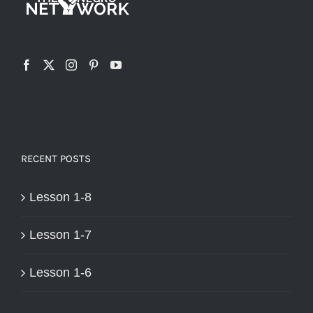
RECENT POSTS
Lesson 1-8
Lesson 1-7
Lesson 1-6