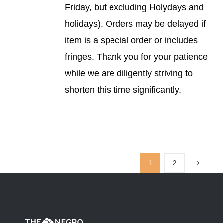
Friday, but excluding Holydays and
holidays). Orders may be delayed if
item is a special order or includes
fringes. Thank you for your patience
while we are diligently striving to
shorten this time significantly.
1
2