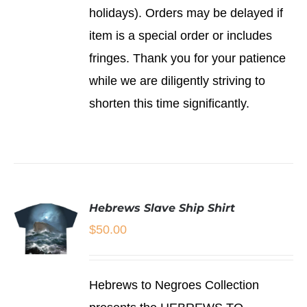
holidays). Orders may be delayed if
item is a special order or includes
fringes. Thank you for your patience
while we are diligently striving to
shorten this time significantly.
Hebrews Slave Ship Shirt
$
50.00
SELECT
Hebrews to Negroes Collection
OPTIONS
THIS
/