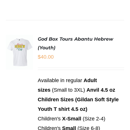
THIS
/
PRODUCT
DETAILS
HAS
MULTIPLE
VARIANTS.
THE
God Box Tours Abantu Hebrew
OPTIONS
MAY
(Youth)
BE
$
40.00
CHOSEN
ON
THE
PRODUCT
SELECT
Available in regular
Adult
PAGE
OPTIONS
sizes
(Small to 3XL)
Anvil 4.5 oz
THIS
/
PRODUCT
DETAILS
Children Sizes (Gildan Soft Style
HAS
MULTIPLE
Youth T shirt 4.5 oz)
VARIANTS.
Children's
X-Small
(Size 2-4)
THE
OPTIONS
Children's
Small
(Size 6-8)