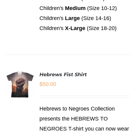
MAY
Children's
Medium
(Size 10-12)
BE
CHOSEN
Children's
Large
(Size 14-16)
ON
Children's
X-Large
(Size 18-20)
THE
PRODUCT
PAGE
Hebrews Fist Shirt
$
50.00
SELECT
Hebrews to Negroes Collection
OPTIONS
THIS
/
presents the HEBREWS TO
PRODUCT
DETAILS
NEGROES T-shirt you can now wear
HAS
MULTIPLE