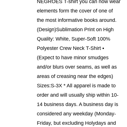
NEGROES T-shirt you can now wear
HAS
MULTIPLE
elements form the cover of one of
VARIANTS.
THE
the most informative books around.
OPTIONS
(Design)Sublimation Print on High
MAY
BE
Quality: White, Super-Soft 100%
CHOSEN
Polyester Crew Neck T-Shirt •
ON
THE
(Expect to have minor smudges
PRODUCT
and/or blurs over seams, as well as
PAGE
areas of creasing near the edges)
Sizes:S-3X * All apparel is made to
order and will usually ship within 10-
14 business days. A business day is
considered any weekday (Monday-
Friday, but excluding Holydays and