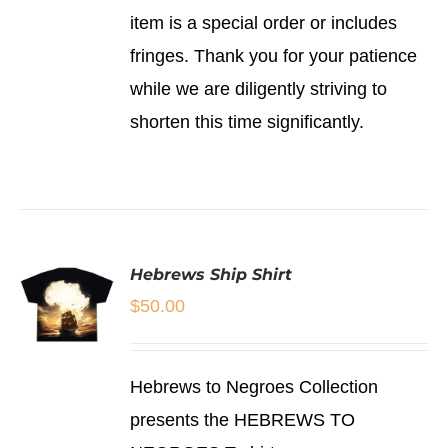
item is a special order or includes
fringes. Thank you for your patience
while we are diligently striving to
shorten this time significantly.
Hebrews Ship Shirt
$
50.00
SELECT
Hebrews to Negroes Collection
OPTIONS
THIS
/
presents the HEBREWS TO
PRODUCT
DETAILS