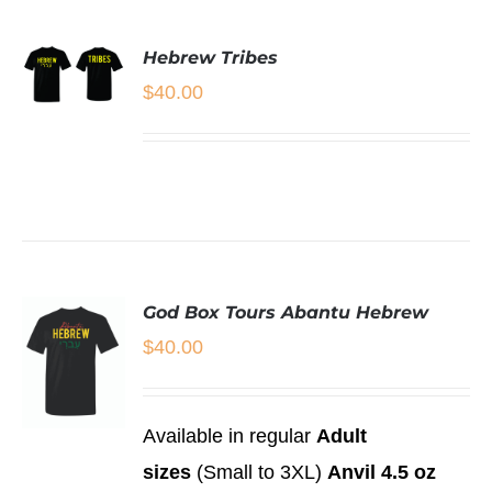
THIS
/
PRODUCT
PRODUCT
DETAILS
PAGE
HAS
Hebrew Tribes
MULTIPLE
$
40.00
VARIANTS.
SELECT
THE
OPTIONS
OPTIONS
THIS
/
MAY
PRODUCT
DETAILS
BE
HAS
CHOSEN
MULTIPLE
ON
VARIANTS.
THE
THE
PRODUCT
OPTIONS
PAGE
God Box Tours Abantu Hebrew
MAY
BE
$
40.00
CHOSEN
ON
THE
PRODUCT
Available in regular
Adult
PAGE
SELECT
sizes
(Small to 3XL)
Anvil 4.5 oz
OPTIONS