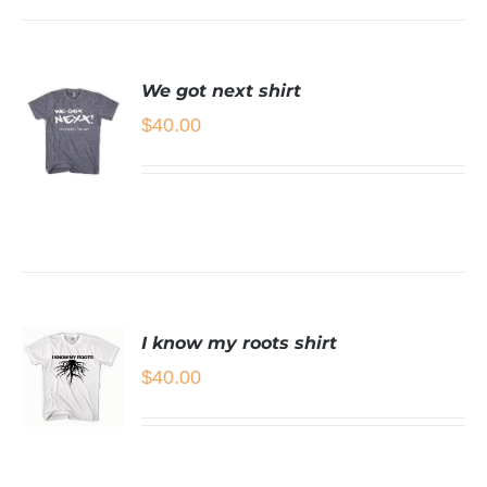
We got next shirt
$
40.00
SELECT
OPTIONS
THIS
/
PRODUCT
DETAILS
HAS
MULTIPLE
I know my roots shirt
VARIANTS.
THE
$
40.00
OPTIONS
MAY
BE
SELECT
CHOSEN
OPTIONS
ON