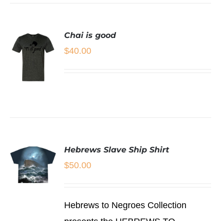
VARIANTS.
THE
OPTIONS
Chai is good
MAY
BE
$
40.00
CHOSEN
ON
THE
PRODUCT
PAGE
SELECT
OPTIONS
THIS
/
PRODUCT
DETAILS
HAS
Hebrews Slave Ship Shirt
MULTIPLE
VARIANTS.
$
50.00
THE
OPTIONS
MAY
SELECT
BE
Hebrews to Negroes Collection
OPTIONS
CHOSEN
THIS
/