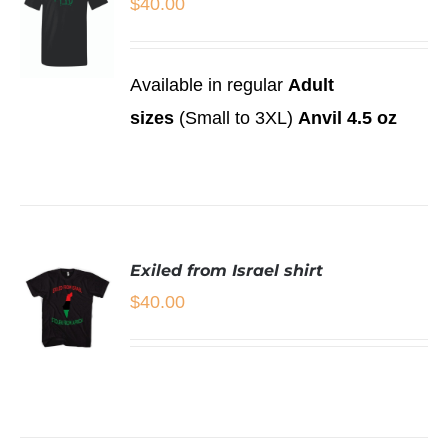
$
40.00
Available in regular
Adult
SELECT
sizes
(Small to 3XL)
Anvil 4.5 oz
OPTIONS
THIS
/
PRODUCT
DETAILS
HAS
MULTIPLE
VARIANTS.
THE
Exiled from Israel shirt
OPTIONS
MAY
$
40.00
BE
CHOSEN
ON
THE
SELECT
PRODUCT
OPTIONS
THIS
PAGE
/
PRODUCT
DETAILS