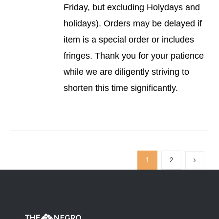
Friday, but excluding Holydays and
holidays). Orders may be delayed if
item is a special order or includes
fringes. Thank you for your patience
while we are diligently striving to
shorten this time significantly.
1
2