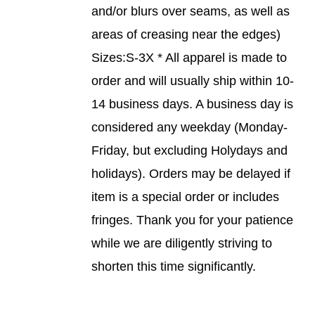
and/or blurs over seams, as well as
PAGE
areas of creasing near the edges)
Sizes:S-3X * All apparel is made to
order and will usually ship within 10-
14 business days. A business day is
considered any weekday (Monday-
Friday, but excluding Holydays and
holidays). Orders may be delayed if
item is a special order or includes
fringes. Thank you for your patience
while we are diligently striving to
shorten this time significantly.