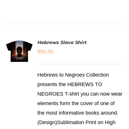
BE
CHOSEN
SELECT
ON
OPTIONS
THE
THIS
/
PRODUCT
PRODUCT
DETAILS
PAGE
HAS
MULTIPLE
Hebrews Slave Shirt
VARIANTS.
THE
$
50.00
OPTIONS
MAY
BE
SELECT
CHOSEN
Hebrews to Negroes Collection
OPTIONS
ON
THIS
/
presents the HEBREWS TO
THE
PRODUCT
DETAILS
PRODUCT
NEGROES T-shirt you can now wear
HAS
PAGE
MULTIPLE
elements form the cover of one of
VARIANTS.
THE
the most informative books around.
OPTIONS
(Design)Sublimation Print on High
MAY