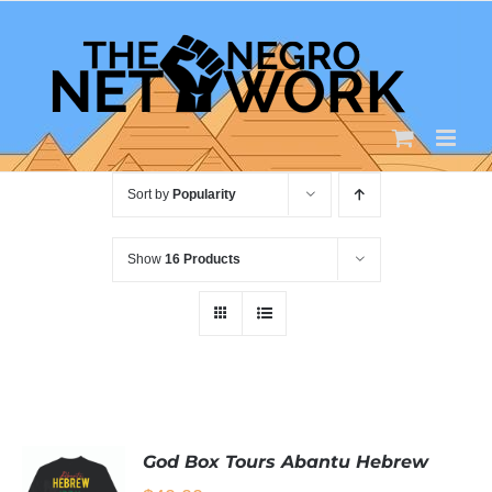
Skip
to
content
Sort by
Popularity
Show
16 Products
God Box Tours Abantu Hebrew