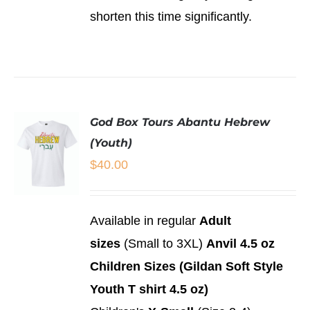
shorten this time significantly.
God Box Tours Abantu Hebrew
(Youth)
$
40.00
SELECT
Available in regular
Adult
OPTIONS
sizes
(Small to 3XL)
Anvil 4.5 oz
THIS
/
PRODUCT
DETAILS
Children Sizes (Gildan Soft Style
HAS
MULTIPLE
Youth T shirt 4.5 oz)
VARIANTS.