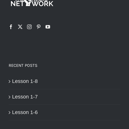
RECENT POSTS
Lesson 1-8
Lesson 1-7
Lesson 1-6