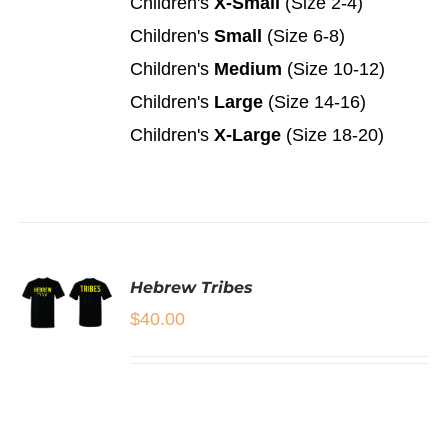
Children's
X-Small
(Size 2-4)
THE
OPTIONS
Children's
Small
(Size 6-8)
MAY
Children's
Medium
(Size 10-12)
BE
CHOSEN
Children's
Large
(Size 14-16)
ON
Children's
X-Large
(Size 18-20)
THE
PRODUCT
PAGE
Hebrew Tribes
$
40.00
SELECT
OPTIONS
THIS
/
PRODUCT
DETAILS
HAS
MULTIPLE