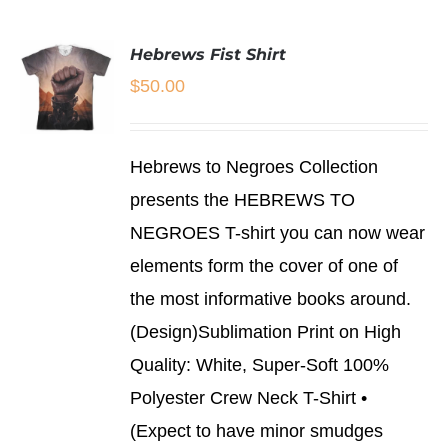
HAS
MULTIPLE
Hebrews Fist Shirt
VARIANTS.
THE
$
50.00
OPTIONS
MAY
BE
SELECT
CHOSEN
Hebrews to Negroes Collection
OPTIONS
ON
THIS
/
presents the HEBREWS TO
THE
PRODUCT
DETAILS
PRODUCT
NEGROES T-shirt you can now wear
HAS
PAGE
MULTIPLE
elements form the cover of one of
VARIANTS.
THE
the most informative books around.
OPTIONS
(Design)Sublimation Print on High
MAY
BE
Quality: White, Super-Soft 100%
CHOSEN
Polyester Crew Neck T-Shirt •
ON
THE
(Expect to have minor smudges
PRODUCT