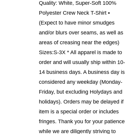
BE
Quality: White, Super-Soft 100%
CHOSEN
Polyester Crew Neck T-Shirt •
ON
THE
(Expect to have minor smudges
PRODUCT
and/or blurs over seams, as well as
PAGE
areas of creasing near the edges)
Sizes:S-3X * All apparel is made to
order and will usually ship within 10-
14 business days. A business day is
considered any weekday (Monday-
Friday, but excluding Holydays and
holidays). Orders may be delayed if
item is a special order or includes
fringes. Thank you for your patience
while we are diligently striving to