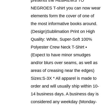
presents the HEBREWS TO
ON
PRODUCT
DETAILS
THE
NEGROES T-shirt you can now wear
HAS
PRODUCT
MULTIPLE
elements form the cover of one of
PAGE
VARIANTS.
THE
the most informative books around.
OPTIONS
(Design)Sublimation Print on High
MAY
BE
Quality: White, Super-Soft 100%
CHOSEN
Polyester Crew Neck T-Shirt •
ON
THE
(Expect to have minor smudges
PRODUCT
and/or blurs over seams, as well as
PAGE
areas of creasing near the edges)
Sizes:S-3X * All apparel is made to
order and will usually ship within 10-
14 business days. A business day is
considered any weekday (Monday-