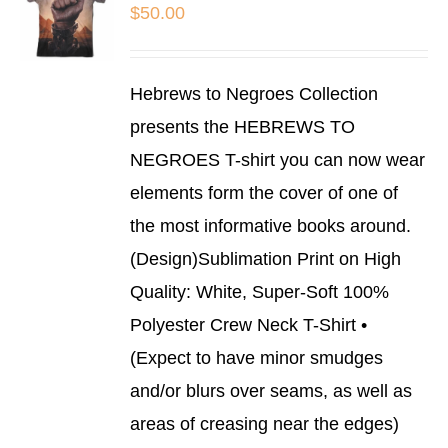
BE
$
50.00
CHOSEN
ON
THE
SELECT
PRODUCT
Hebrews to Negroes Collection
OPTIONS
PAGE
THIS
/
presents the HEBREWS TO
PRODUCT
DETAILS
NEGROES T-shirt you can now wear
HAS
MULTIPLE
elements form the cover of one of
VARIANTS.
THE
the most informative books around.
OPTIONS
(Design)Sublimation Print on High
MAY
BE
Quality: White, Super-Soft 100%
CHOSEN
Polyester Crew Neck T-Shirt •
ON
THE
(Expect to have minor smudges
PRODUCT
and/or blurs over seams, as well as
PAGE
areas of creasing near the edges)