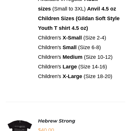
PAGE
OPTIONS
sizes
(Small to 3XL)
Anvil 4.5 oz
THIS
/
PRODUCT
DETAILS
Children Sizes (Gildan Soft Style
HAS
MULTIPLE
Youth T shirt 4.5 oz)
VARIANTS.
Children's
X-Small
(Size 2-4)
THE
OPTIONS
Children's
Small
(Size 6-8)
MAY
Children's
Medium
(Size 10-12)
BE
CHOSEN
Children's
Large
(Size 14-16)
ON
Children's
X-Large
(Size 18-20)
THE
PRODUCT
PAGE
Hebrew Strong
$
40.00