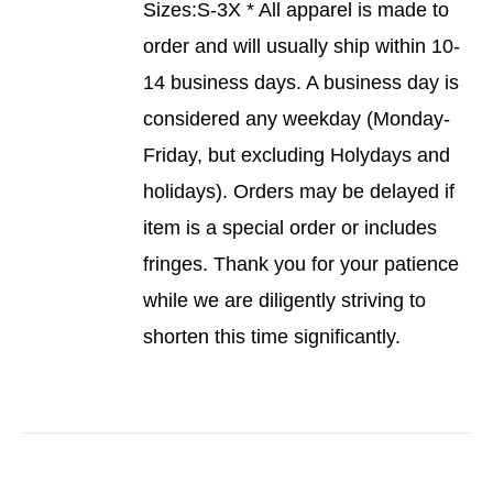
Sizes:S-3X * All apparel is made to
order and will usually ship within 10-
14 business days. A business day is
considered any weekday (Monday-
Friday, but excluding Holydays and
holidays). Orders may be delayed if
item is a special order or includes
fringes. Thank you for your patience
while we are diligently striving to
shorten this time significantly.