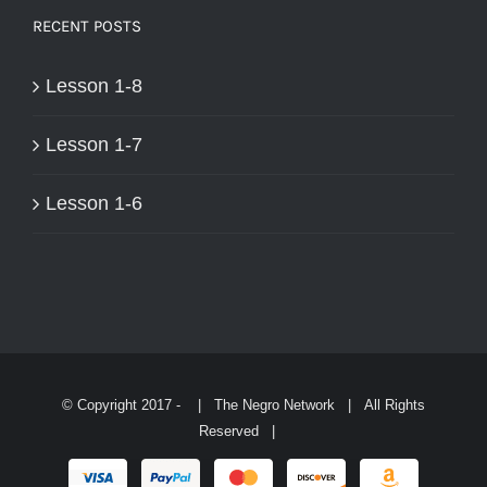
RECENT POSTS
Lesson 1-8
Lesson 1-7
Lesson 1-6
© Copyright 2017 -
| The Negro Network | All Rights
Reserved |