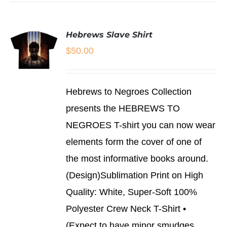
Hebrews Slave Shirt
$
50.00
SELECT
Hebrews to Negroes Collection
OPTIONS
THIS
/
presents the HEBREWS TO
PRODUCT
DETAILS
NEGROES T-shirt you can now wear
HAS
MULTIPLE
elements form the cover of one of
VARIANTS.
THE
the most informative books around.
OPTIONS
(Design)Sublimation Print on High
MAY
BE
Quality: White, Super-Soft 100%
CHOSEN
Polyester Crew Neck T-Shirt •
ON
THE
(Expect to have minor smudges