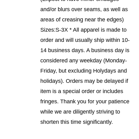
PRODUCT
and/or blurs over seams, as well as
PAGE
areas of creasing near the edges)
Sizes:S-3X * All apparel is made to
order and will usually ship within 10-
14 business days. A business day is
considered any weekday (Monday-
Friday, but excluding Holydays and
holidays). Orders may be delayed if
item is a special order or includes
fringes. Thank you for your patience
while we are diligently striving to
shorten this time significantly.