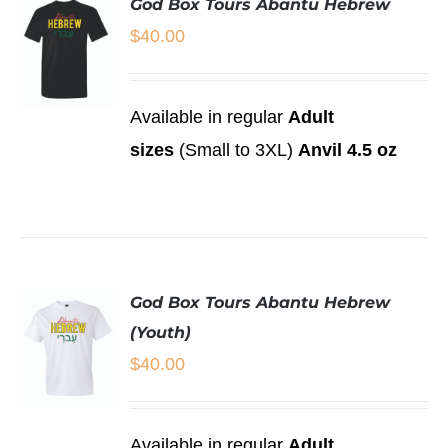
God Box Tours Abantu Hebrew
VARIANTS.
THE
$
40.00
OPTIONS
MAY
BE
CHOSEN
Available in regular
Adult
ON
SELECT
sizes
(Small to 3XL)
Anvil 4.5 oz
THE
OPTIONS
PRODUCT
THIS
/
PAGE
PRODUCT
DETAILS
HAS
MULTIPLE
VARIANTS.
THE
God Box Tours Abantu Hebrew
OPTIONS
MAY
(Youth)
BE
$
40.00
CHOSEN
ON
THE
PRODUCT
SELECT
Available in regular
Adult