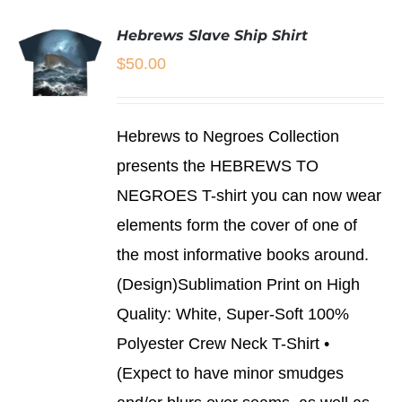
Hebrews Slave Ship Shirt
$
50.00
SELECT
Hebrews to Negroes Collection
OPTIONS
THIS
/
presents the HEBREWS TO
PRODUCT
DETAILS
NEGROES T-shirt you can now wear
HAS
MULTIPLE
elements form the cover of one of
VARIANTS.
THE
the most informative books around.
OPTIONS
(Design)Sublimation Print on High
MAY
BE
Quality: White, Super-Soft 100%
CHOSEN
Polyester Crew Neck T-Shirt •
ON
THE
(Expect to have minor smudges
PRODUCT