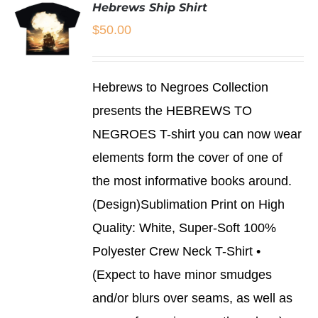
Hebrews Ship Shirt
$
50.00
SELECT
Hebrews to Negroes Collection
OPTIONS
THIS
/
presents the HEBREWS TO
PRODUCT
DETAILS
NEGROES T-shirt you can now wear
HAS
MULTIPLE
elements form the cover of one of
VARIANTS.
THE
the most informative books around.
OPTIONS
(Design)Sublimation Print on High
MAY
BE
Quality: White, Super-Soft 100%
CHOSEN
Polyester Crew Neck T-Shirt •
ON
THE
(Expect to have minor smudges
PRODUCT
and/or blurs over seams, as well as
PAGE