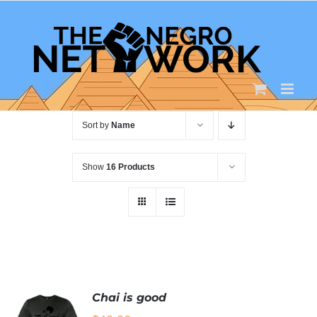
Skip
to
content
Sort by
Name
Show
16 Products
Chai is good