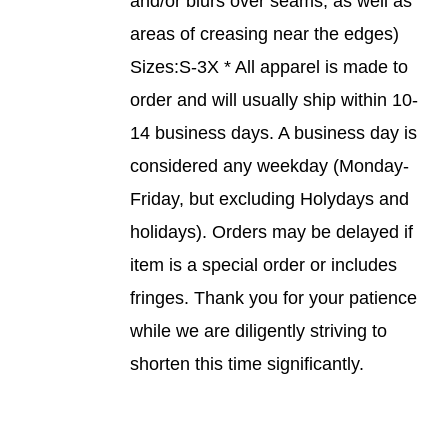
and/or blurs over seams, as well as
PAGE
areas of creasing near the edges)
Sizes:S-3X * All apparel is made to
order and will usually ship within 10-
14 business days. A business day is
considered any weekday (Monday-
Friday, but excluding Holydays and
holidays). Orders may be delayed if
item is a special order or includes
fringes. Thank you for your patience
while we are diligently striving to
shorten this time significantly.