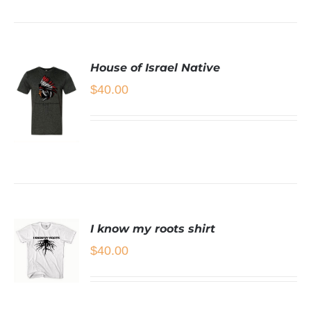
House of Israel Native
$
40.00
SELECT
OPTIONS
THIS
/
PRODUCT
DETAILS
HAS
I know my roots shirt
MULTIPLE
$
40.00
VARIANTS.
THE
OPTIONS
MAY
SELECT
BE
OPTIONS