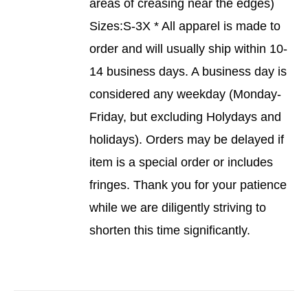
areas of creasing near the edges)
Sizes:S-3X * All apparel is made to
order and will usually ship within 10-
14 business days. A business day is
considered any weekday (Monday-
Friday, but excluding Holydays and
holidays). Orders may be delayed if
item is a special order or includes
fringes. Thank you for your patience
while we are diligently striving to
shorten this time significantly.