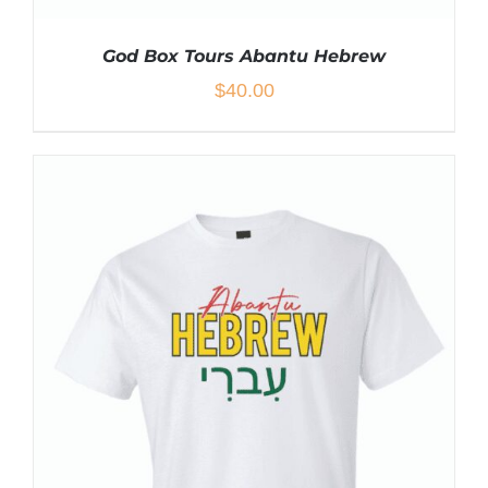
God Box Tours Abantu Hebrew
$
40.00
THIS
SELECT OPTIONS
/
DETAILS
PRODUCT
HAS
MULTIPLE
VARIANTS.
THE
OPTIONS
MAY
BE