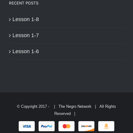
RECENT POSTS
Lesson 1-8
Lesson 1-7
Lesson 1-6
© Copyright 2017 -
| The Negro Network | All Rights
Reserved |