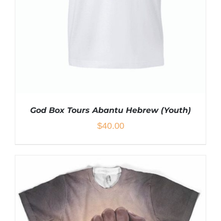
CHOSEN
ON
THE
PRODUCT
PAGE
God Box Tours Abantu Hebrew (Youth)
$
40.00
THIS
SELECT OPTIONS
/
DETAILS