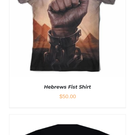
PRODUCT
HAS
MULTIPLE
VARIANTS.
THE
OPTIONS
MAY
BE
CHOSEN
ON
THE
PRODUCT
PAGE
Hebrews Fist Shirt
$
50.00